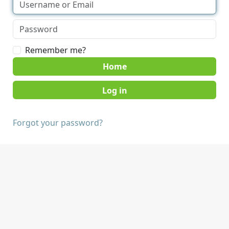
Remember me?
Home
Forgot your password?