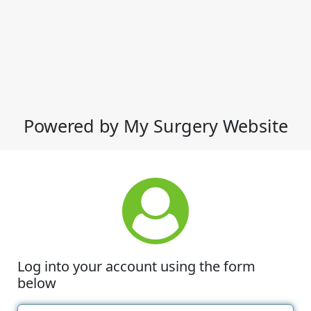
Powered by My Surgery Website
Log into your account using the form
below