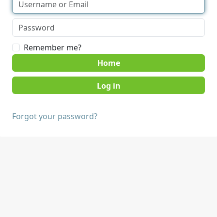
Remember me?
Home
Forgot your password?