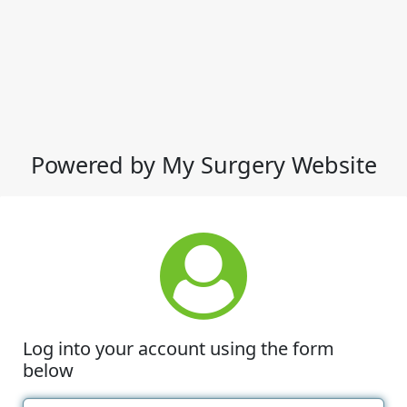
Powered by My Surgery Website
Log into your account using the form
below