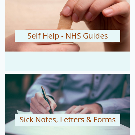
Self Help - NHS Guides
Sick Notes, Letters & Forms