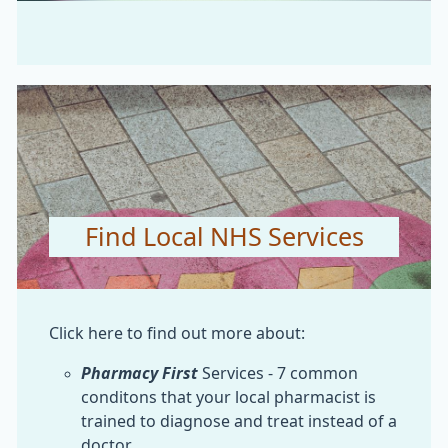
Find Local NHS Services
Click here to find out more about:
Pharmacy First
Services - 7 common
conditons that your local pharmacist is
trained to diagnose and treat instead of a
doctor.