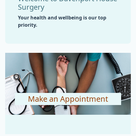
Surgery
Your health and wellbeing is our top
priority.
Make an Appointment