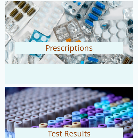
Prescriptions
Test Results