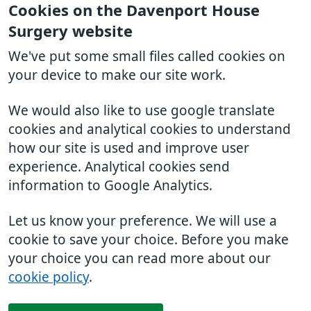
Cookies on the Davenport House
Surgery website
We've put some small files called cookies on
your device to make our site work.
We would also like to use google translate
cookies and analytical cookies to understand
how our site is used and improve user
experience. Analytical cookies send
information to Google Analytics.
Let us know your preference. We will use a
cookie to save your choice. Before you make
your choice you can read more about our
cookie policy
.