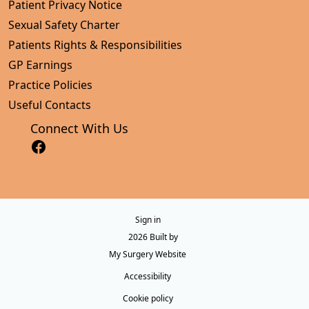
Patient Privacy Notice
Sexual Safety Charter
Patients Rights & Responsibilities
GP Earnings
Practice Policies
Useful Contacts
Connect With Us
Sign in
© 2026 Built by
My Surgery Website
Accessibility
Cookie policy