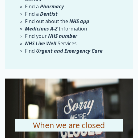
Find a
Pharmacy
Find a
Dentist
Find out about the
NHS app
Medicines A-Z
Information
Find your
NHS number
NHS
Live Well
Services
Find
Urgent and Emergency Care
When we are closed