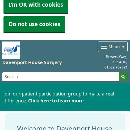
I'm OK with cookies
Do not use cookies
Menu
Bowers Way
Davenport House Surgery
AL5 4HX
01582 767821
Join our patient participation group to make a real
difference.
Click here to learn more
.
Welcome to Davenport House