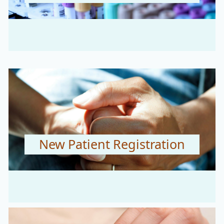
New Patient Registration