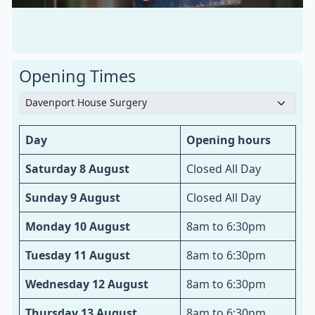
Opening Times
Day
Opening hours
Saturday 8 August
Closed All Day
Sunday 9 August
Closed All Day
Monday 10 August
8am to 6:30pm
Tuesday 11 August
8am to 6:30pm
Wednesday 12 August
8am to 6:30pm
Thursday 13 August
8am to 6:30pm