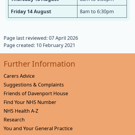
Friday 14 August
8am to 6:30pm
Page last reviewed: 07 April 2026
Page created: 10 February 2021
Further Information
Carers Advice
Suggestions & Complaints
Friends of Davenport House
Find Your NHS Number
NHS Health A-Z
Research
You and Your General Practice