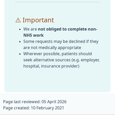
⚠️ Important
We are
not obliged to complete non-
NHS work
Some requests may be declined if they
are not medically appropriate
Wherever possible, patients should
seek alternative sources (e.g. employer,
hospital, insurance provider)
Page last reviewed: 05 April 2026
Page created: 10 February 2021