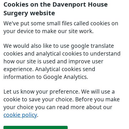
Cookies on the Davenport House
Surgery website
We've put some small files called cookies on
your device to make our site work.
We would also like to use google translate
cookies and analytical cookies to understand
how our site is used and improve user
experience. Analytical cookies send
information to Google Analytics.
Let us know your preference. We will use a
cookie to save your choice. Before you make
your choice you can read more about our
cookie policy
.