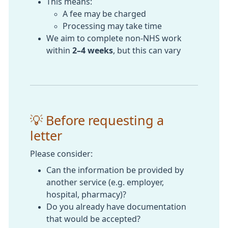
This means:
A fee may be charged
Processing may take time
We aim to complete non-NHS work
within
2–4 weeks
, but this can vary
💡 Before requesting a
letter
Please consider:
Can the information be provided by
another service (e.g. employer,
hospital, pharmacy)?
Do you already have documentation
that would be accepted?