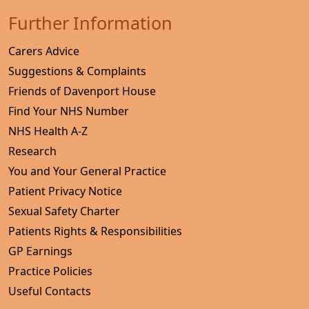
Further Information
Carers Advice
Suggestions & Complaints
Friends of Davenport House
Find Your NHS Number
NHS Health A-Z
Research
You and Your General Practice
Patient Privacy Notice
Sexual Safety Charter
Patients Rights & Responsibilities
GP Earnings
Practice Policies
Useful Contacts