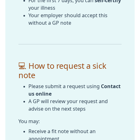
For the first 7 days, you can
self-certify
your illness
Your employer should accept this
without a GP note
💻 How to request a sick
note
Please submit a request using
Contact
us online
A GP will review your request and
advise on the next steps
You may:
Receive a fit note without an
appointment