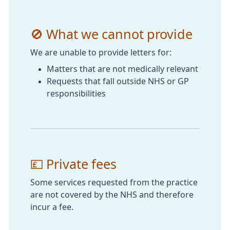
🚫 What we cannot provide
We are unable to provide letters for:
Matters that are not medically relevant
Requests that fall outside NHS or GP
responsibilities
💷 Private fees
Some services requested from the practice
are not covered by the NHS and therefore
incur a fee.