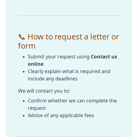
📞 How to request a letter or
form
Submit your request using
Contact us
online
Clearly explain what is required and
include any deadlines
We will contact you to:
Confirm whether we can complete the
request
Advise of any applicable fees