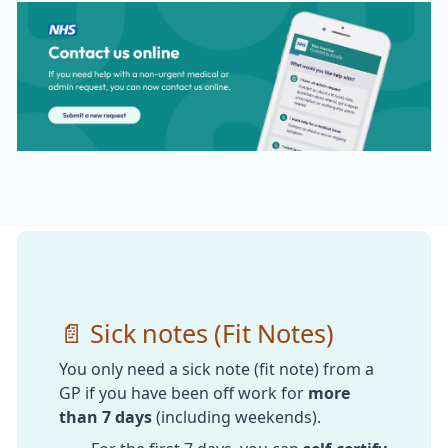
📄 Sick notes (Fit Notes)
You only need a sick note (fit note) from a
GP if you have been off work for
more
than 7 days
(including weekends).