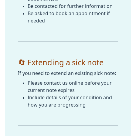
Be contacted for further information
Be asked to book an appointment if
needed
🔄 Extending a sick note
If you need to extend an existing sick note:
Please contact us online before your
current note expires
Include details of your condition and
how you are progressing