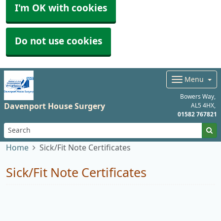
I'm OK with cookies
Do not use cookies
Menu
Bowers Way
Davenport House Surgery
AL5 4HX
01582 767821
Home
Sick/Fit Note Certificates
Sick/Fit Note Certificates