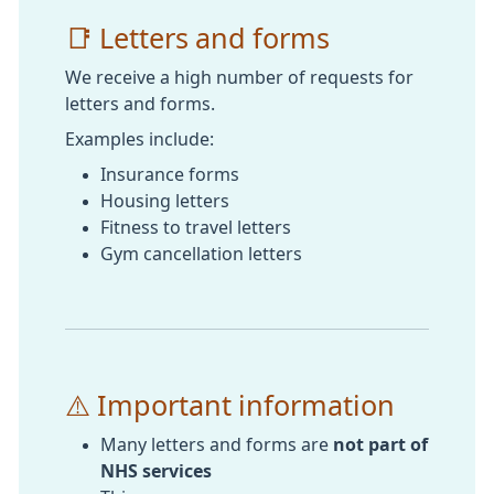
📑 Letters and forms
We receive a high number of requests for
letters and forms.
Examples include:
Insurance forms
Housing letters
Fitness to travel letters
Gym cancellation letters
⚠️ Important information
Many letters and forms are
not part of
NHS services