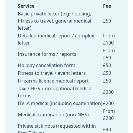
Service
Fee
Basic private letter (e.g. housing,
fitness to travel, general medical
£50
letter)
Detailed medical report / complex
From
letter
£100
From
Insurance forms / reports
£50
Holiday cancellation form
£50
Fitness to travel / event letters
£50
Firearms licence medical report
£50
Taxi / HGV / occupational medical
£200
forms
DVLA medical (including examination)
£200
From
Medical examination (non-NHS)
£200
Private sick note (requested within
£40
first 7 days)