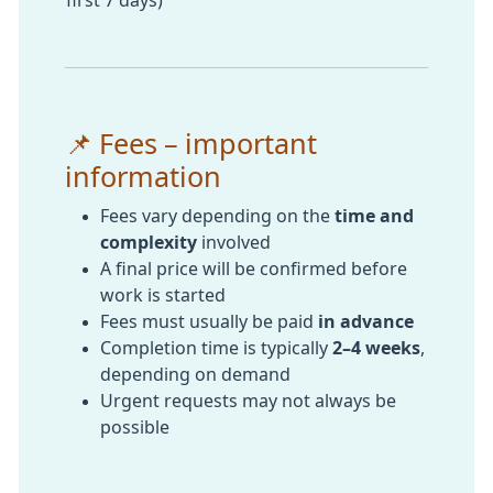
📌 Fees – important
information
Fees vary depending on the
time and
complexity
involved
A final price will be confirmed before
work is started
Fees must usually be paid
in advance
Completion time is typically
2–4 weeks
,
depending on demand
Urgent requests may not always be
possible