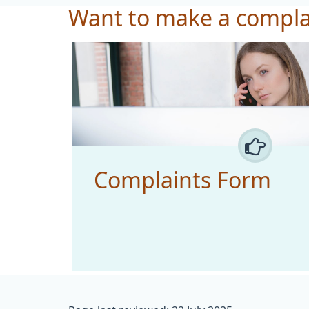
Want to make a compla
Complaints Form