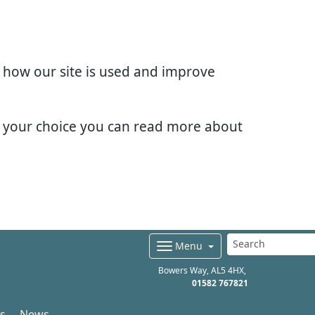
d how our site is used and improve
e your choice you can read more about
Menu
Bowers Way
AL5 4HX
01582 767821
s
News