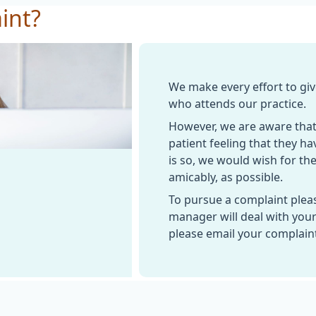
int?
We make every effort to giv
who attends our practice.
However, we are aware that
patient feeling that they ha
is so, we would wish for the
amicably, as possible.
To pursue a complaint plea
manager will deal with your
please email your complain