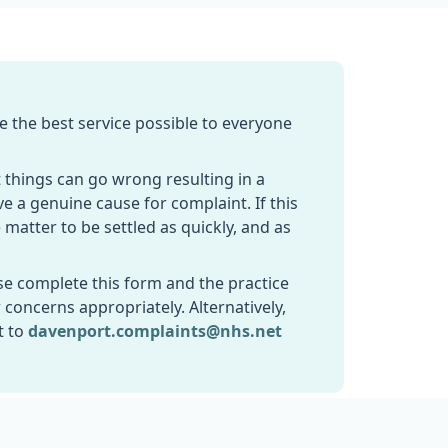
e the best service possible to everyone
 things can go wrong resulting in a
ve a genuine cause for complaint. If this
 matter to be settled as quickly, and as
se complete this form and the practice
 concerns appropriately. Alternatively,
t to
davenport.complaints@nhs.net