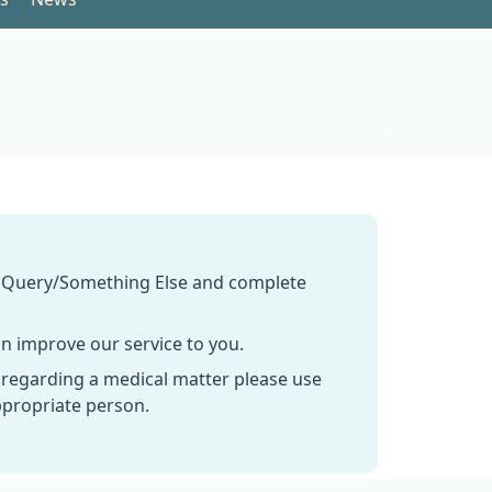
n Query/Something Else and complete
n improve our service to you.
 regarding a medical matter please use
ppropriate person.