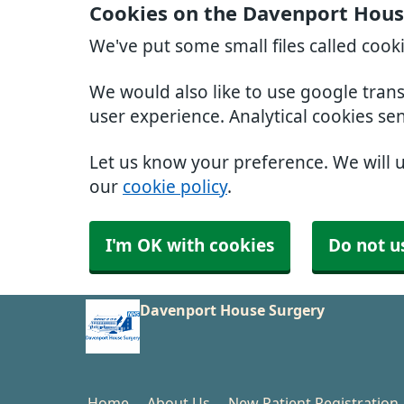
Cookies on the Davenport Hous
We've put some small files called cook
We would also like to use google tran
user experience. Analytical cookies se
Let us know your preference. We will 
our
cookie policy
.
I'm OK with cookies
Do not u
Davenport House Surgery
Home
About Us
New Patient Registration