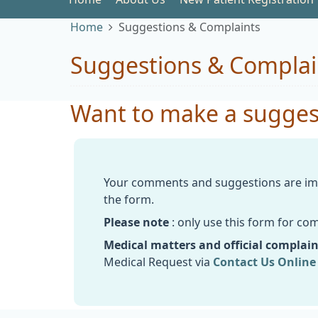
Home
Suggestions & Complaints
Suggestions & Complai
Want to make a suggest
Your comments and suggestions are imp
the form.
Please note
: only use this form for c
Medical matters and official complain
Medical Request via
Contact Us Online