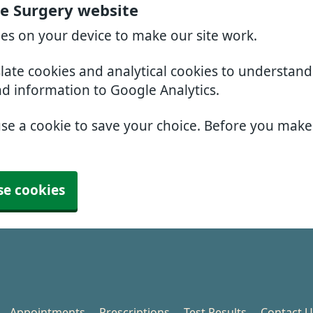
e Surgery website
ies on your device to make our site work.
slate cookies and analytical cookies to understan
nd information to Google Analytics.
use a cookie to save your choice. Before you mak
se cookies
Appointments
Prescriptions
Test Results
Contact U