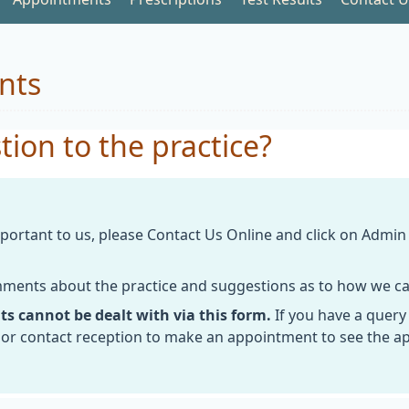
nts
ion to the practice?
ortant to us, please Contact Us Online and click on Admi
omments about the practice and suggestions as to how we ca
ts cannot be dealt with via this form.
If you have a query
or contact reception to make an appointment to see the a