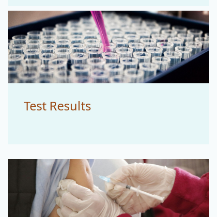
Test Results