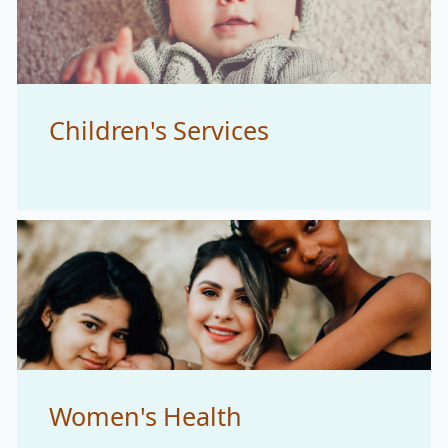
Children's Services
Women's Health