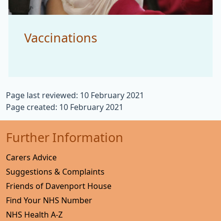
Vaccinations
Page last reviewed: 10 February 2021
Page created: 10 February 2021
Further Information
Carers Advice
Suggestions & Complaints
Friends of Davenport House
Find Your NHS Number
NHS Health A-Z