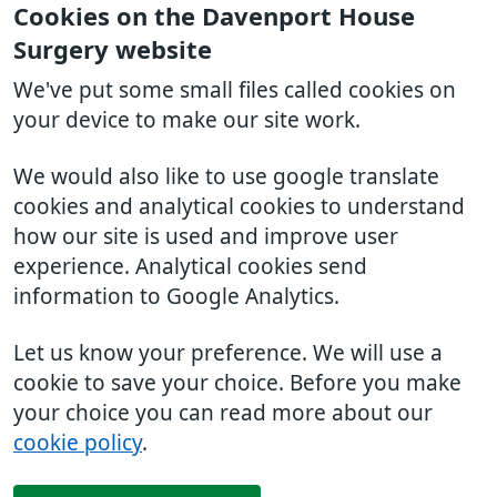
Cookies on the Davenport House
Surgery website
We've put some small files called cookies on
your device to make our site work.
We would also like to use google translate
cookies and analytical cookies to understand
how our site is used and improve user
experience. Analytical cookies send
information to Google Analytics.
Let us know your preference. We will use a
cookie to save your choice. Before you make
your choice you can read more about our
cookie policy
.