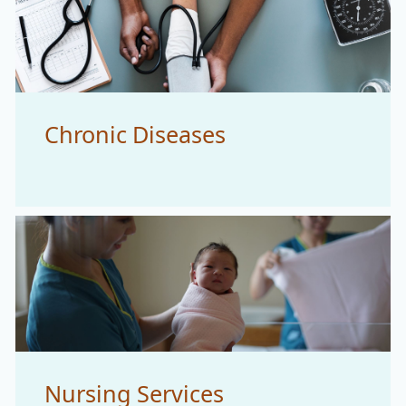
Chronic Diseases
Nursing Services