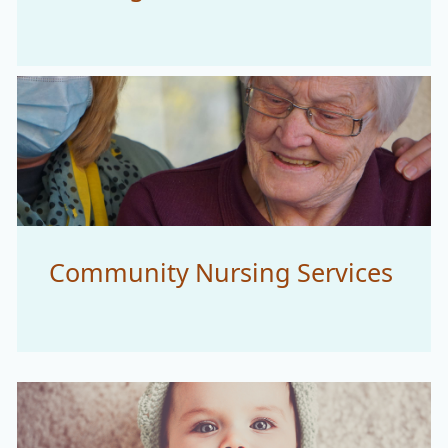
Community Nursing Services