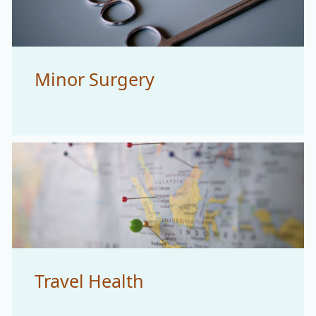
Minor Surgery
Travel Health