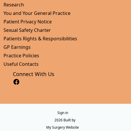
Research
You and Your General Practice
Patient Privacy Notice
Sexual Safety Charter
Patients Rights & Responsibilities
GP Earnings
Practice Policies
Useful Contacts
Connect With Us
Sign in
© 2026 Built by
My Surgery Website