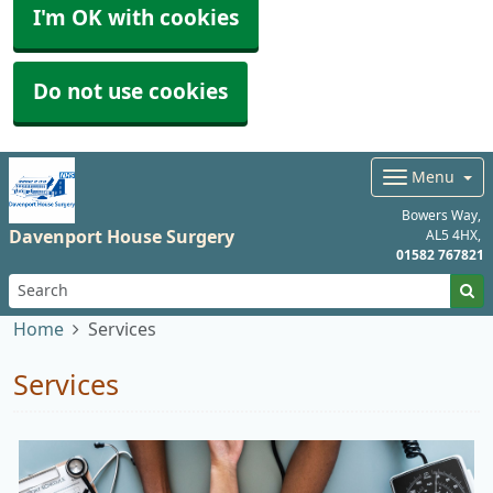
I'm OK with cookies
Do not use cookies
Menu
Bowers Way
Davenport House Surgery
AL5 4HX
01582 767821
Home
Services
Services