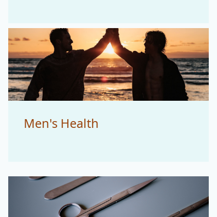
Men's Health