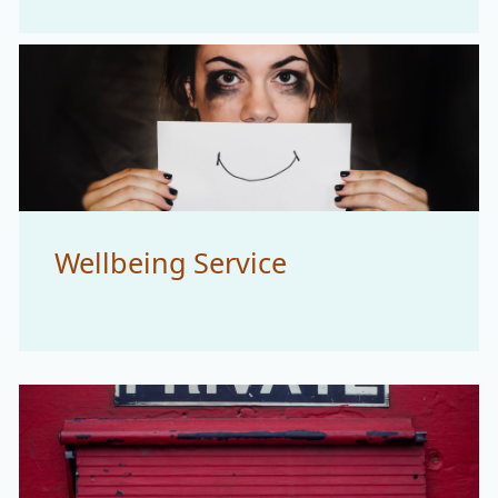
Wellbeing Service