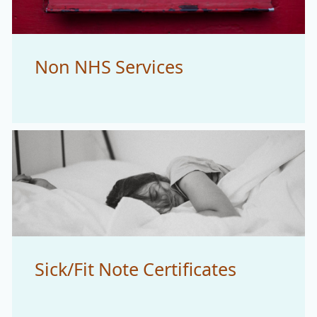
Non NHS Services
Sick/Fit Note Certificates