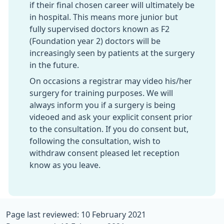
if their final chosen career will ultimately be
in hospital. This means more junior but
fully supervised doctors known as F2
(Foundation year 2) doctors will be
increasingly seen by patients at the surgery
in the future.
On occasions a registrar may video his/her
surgery for training purposes. We will
always inform you if a surgery is being
videoed and ask your explicit consent prior
to the consultation. If you do consent but,
following the consultation, wish to
withdraw consent pleased let reception
know as you leave.
Page last reviewed: 10 February 2021