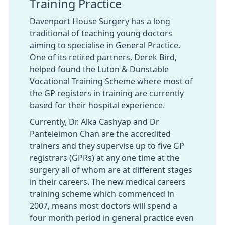
Training Practice
Davenport House Surgery has a long
traditional of teaching young doctors
aiming to specialise in General Practice.
One of its retired partners, Derek Bird,
helped found the Luton & Dunstable
Vocational Training Scheme where most of
the GP registers in training are currently
based for their hospital experience.
Currently, Dr. Alka Cashyap and Dr
Panteleimon Chan are the accredited
trainers and they supervise up to five GP
registrars (GPRs) at any one time at the
surgery all of whom are at different stages
in their careers. The new medical careers
training scheme which commenced in
2007, means most doctors will spend a
four month period in general practice even