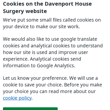
Cookies on the Davenport House
Surgery website
We've put some small files called cookies on
your device to make our site work.
We would also like to use google translate
cookies and analytical cookies to understand
how our site is used and improve user
experience. Analytical cookies send
information to Google Analytics.
Let us know your preference. We will use a
cookie to save your choice. Before you make
your choice you can read more about our
cookie policy
.