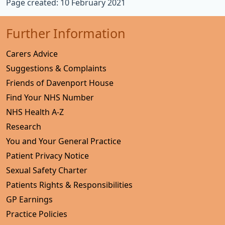
Page created: 10 February 2021
Further Information
Carers Advice
Suggestions & Complaints
Friends of Davenport House
Find Your NHS Number
NHS Health A-Z
Research
You and Your General Practice
Patient Privacy Notice
Sexual Safety Charter
Patients Rights & Responsibilities
GP Earnings
Practice Policies