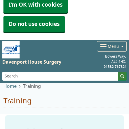
I'm OK with cookies
Do not use cookies
Menu
Bowers Way
Davenport House Surgery
AL5 4HX
01582 767821
Home
Training
Training