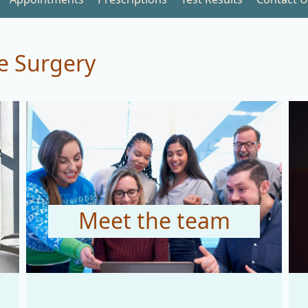
e Surgery
Meet the team