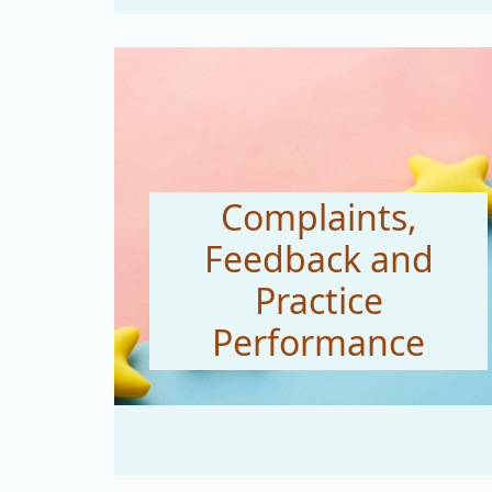
Complaints,
Feedback and
Practice
Performance