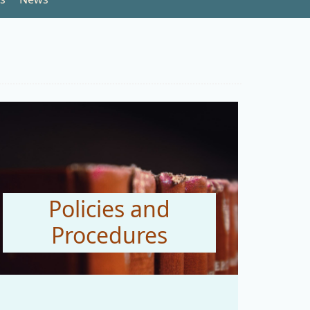
Policies and
Procedures