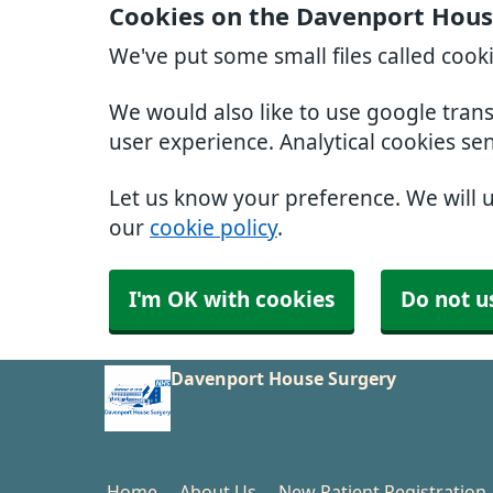
Cookies on the Davenport Hous
We've put some small files called cook
We would also like to use google tran
user experience. Analytical cookies se
Let us know your preference. We will 
our
cookie policy
.
I'm OK with cookies
Do not u
Davenport House Surgery
Home
About Us
New Patient Registration