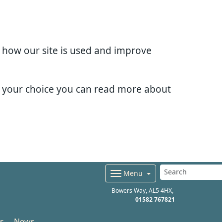
d how our site is used and improve
e your choice you can read more about
Menu
Bowers Way
AL5 4HX
01582 767821
s
News