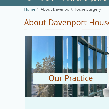
Home
About Davenport House Surgery
About Davenport Hous
Our Practice