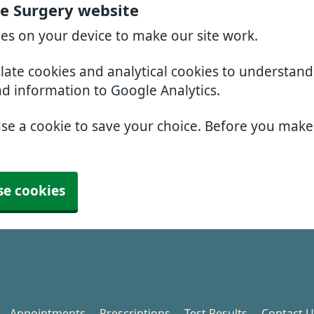
e Surgery website
ies on your device to make our site work.
slate cookies and analytical cookies to understan
nd information to Google Analytics.
use a cookie to save your choice. Before you mak
se cookies
Appointments
Prescriptions
Test Results
Contact U