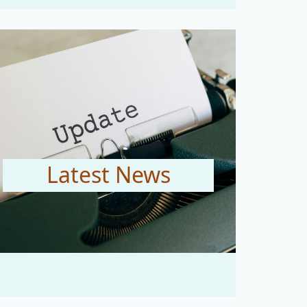
Latest News