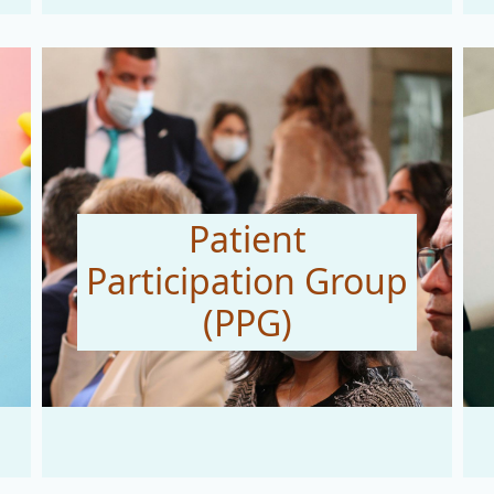
Patient
Participation Group
(PPG)