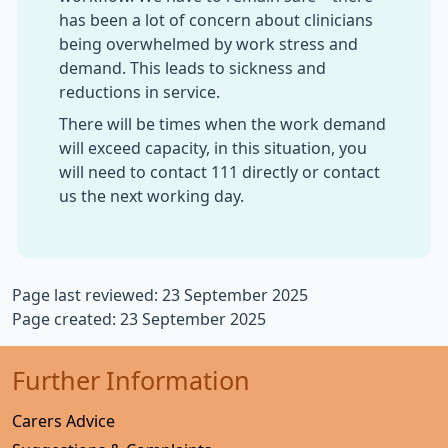
has been a lot of concern about clinicians
being overwhelmed by work stress and
demand. This leads to sickness and
reductions in service.
There will be times when the work demand
will exceed capacity, in this situation, you
will need to contact 111 directly or contact
us the next working day.
Page last reviewed: 23 September 2025
Page created: 23 September 2025
Further Information
Carers Advice