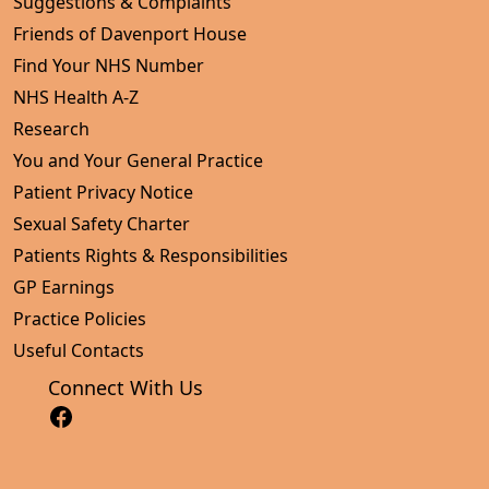
Suggestions & Complaints
Friends of Davenport House
Find Your NHS Number
NHS Health A-Z
Research
You and Your General Practice
Patient Privacy Notice
Sexual Safety Charter
Patients Rights & Responsibilities
GP Earnings
Practice Policies
Useful Contacts
Connect With Us