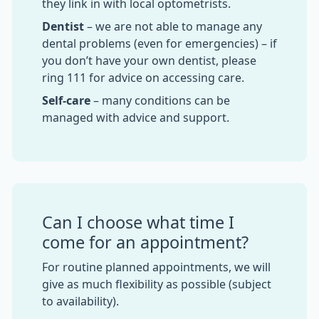
they link in with local optometrists.
Dentist
– we are not able to manage any
dental problems (even for emergencies) – if
you don’t have your own dentist, please
ring 111 for advice on accessing care.
Self-care
– many conditions can be
managed with advice and support.
Can I choose what time I
come for an appointment?
For routine planned appointments, we will
give as much flexibility as possible (subject
to availability).