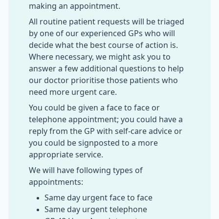
making an appointment.
All routine patient requests will be triaged
by one of our experienced GPs who will
decide what the best course of action is.
Where necessary, we might ask you to
answer a few additional questions to help
our doctor prioritise those patients who
need more urgent care.
You could be given a face to face or
telephone appointment; you could have a
reply from the GP with self-care advice or
you could be signposted to a more
appropriate service.
We will have following types of
appointments:
Same day urgent face to face
Same day urgent telephone