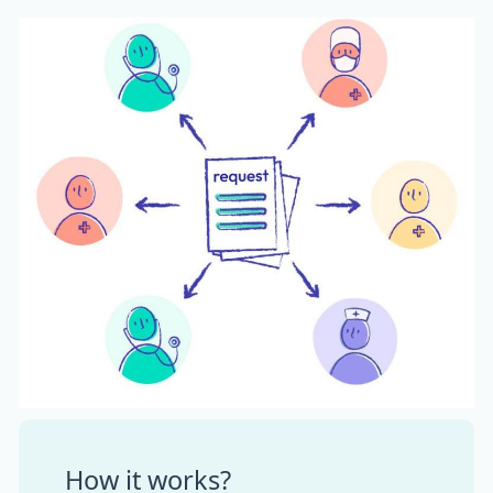
How it works?