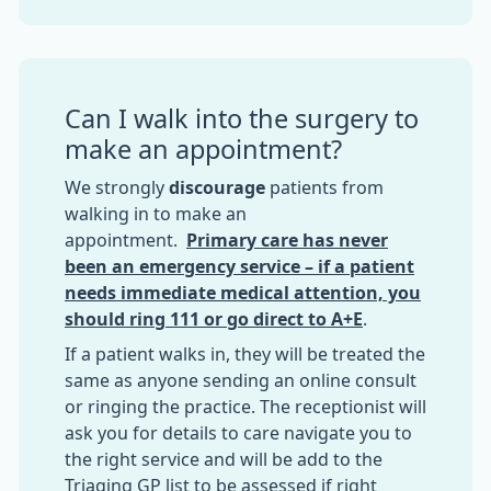
Can I walk into the surgery to
make an appointment?
We strongly
discourage
patients from
walking in to make an
appointment.
Primary care has never
been an emergency service – if a patient
needs immediate medical attention, you
should ring 111 or go direct to A+E
.
If a patient walks in, they will be treated the
same as anyone sending an online consult
or ringing the practice. The receptionist will
ask you for details to care navigate you to
the right service and will be add to the
Triaging GP list to be assessed if right