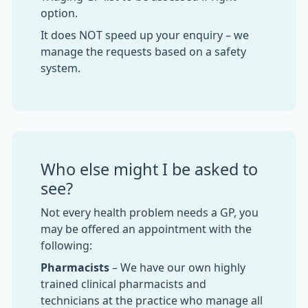
option.
It does NOT speed up your enquiry – we
manage the requests based on a safety
system.
Who else might I be asked to
see?
Not every health problem needs a GP, you
may be offered an appointment with the
following:
Pharmacists
– We have our own highly
trained clinical pharmacists and
technicians at the practice who manage all