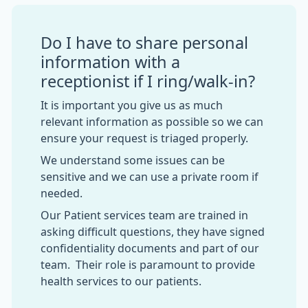
Do I have to share personal
information with a
receptionist if I ring/walk-in?
It is important you give us as much
relevant information as possible so we can
ensure your request is triaged properly.
We understand some issues can be
sensitive and we can use a private room if
needed.
Our Patient services team are trained in
asking difficult questions, they have signed
confidentiality documents and part of our
team. Their role is paramount to provide
health services to our patients.