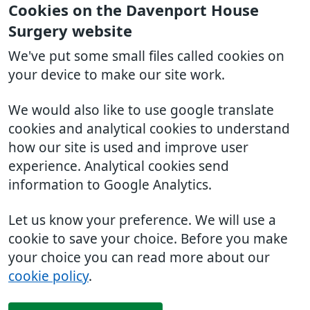
Cookies on the Davenport House
Surgery website
We've put some small files called cookies on
your device to make our site work.
We would also like to use google translate
cookies and analytical cookies to understand
how our site is used and improve user
experience. Analytical cookies send
information to Google Analytics.
Let us know your preference. We will use a
cookie to save your choice. Before you make
your choice you can read more about our
cookie policy
.