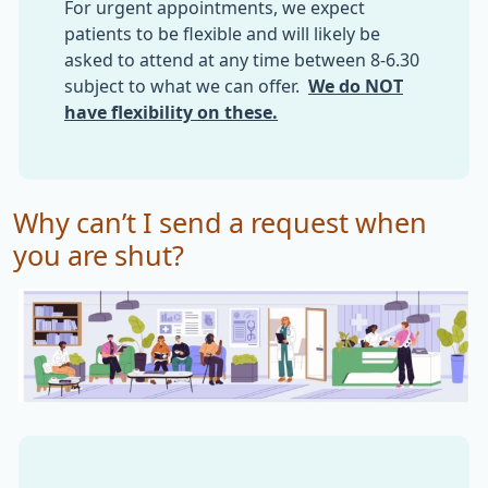
For urgent appointments, we expect
patients to be flexible and will likely be
asked to attend at any time between 8-6.30
subject to what we can offer.
We do NOT
have flexibility on these.
Why can’t I send a request when
you are shut?