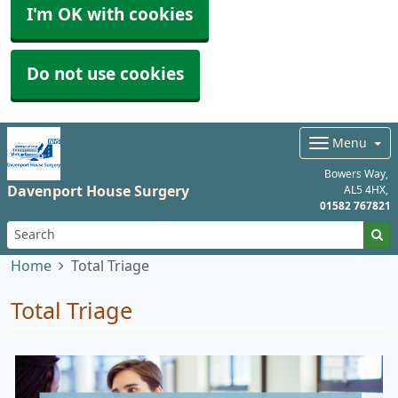
I'm OK with cookies
Do not use cookies
Menu
Bowers Way
Davenport House Surgery
AL5 4HX
01582 767821
Home
Total Triage
Total Triage