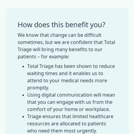
How does this benefit you?
We know that change can be difficult
sometimes, but we are confident that Total
Triage will bring many benefits to our
patients – for example:
Total Triage has been shown to reduce
waiting times and it enables us to
attend to your medical needs more
promptly.
Using digital communication will mean
that you can engage with us from the
comfort of your home or workplace.
Triage ensures that limited healthcare
resources are allocated to patients
who need them most urgently.