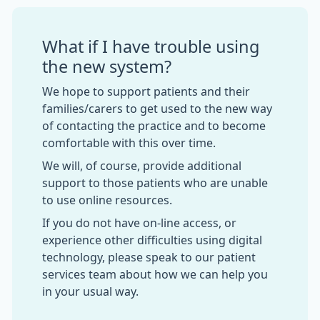
What if I have trouble using
the new system?
We hope to support patients and their
families/carers to get used to the new way
of contacting the practice and to become
comfortable with this over time.
We will, of course, provide additional
support to those patients who are unable
to use online resources.
If you do not have on-line access, or
experience other difficulties using digital
technology, please speak to our patient
services team about how we can help you
in your usual way.