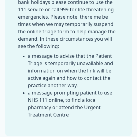
bank holidays please continue to use the
111 service or call 999 for life threatening
emergencies. Please note, there me be
times when we may temporarily suspend
the online triage form to help manage the
demand. In these circumstances you will
see the following:
a message to advise that the Patient
Triage is temporarily unavailable and
information on when the link will be
active again and how to contact the
practice another way.
a message prompting patient to use
NHS 111 online, to find a local
pharmacy or attend the Urgent
Treatment Centre