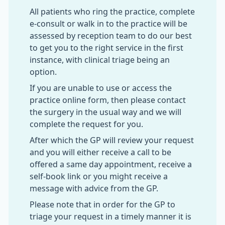
All patients who ring the practice, complete
e-consult or walk in to the practice will be
assessed by reception team to do our best
to get you to the right service in the first
instance, with clinical triage being an
option.
If you are unable to use or access the
practice online form, then please contact
the surgery in the usual way and we will
complete the request for you.
After which the GP will review your request
and you will either receive a call to be
offered a same day appointment, receive a
self-book link or you might receive a
message with advice from the GP.
Please note that in order for the GP to
triage your request in a timely manner it is