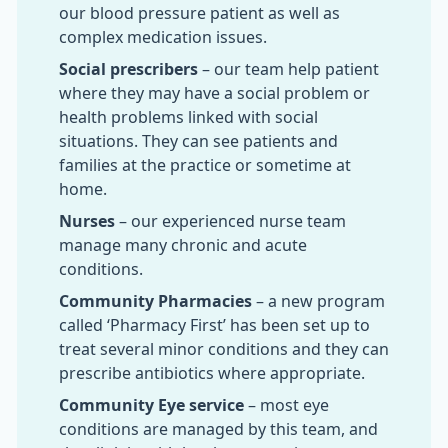
our blood pressure patient as well as
complex medication issues.
Social prescribers
– our team help patient
where they may have a social problem or
health problems linked with social
situations. They can see patients and
families at the practice or sometime at
home.
Nurses
– our experienced nurse team
manage many chronic and acute
conditions.
Community Pharmacies
– a new program
called ‘Pharmacy First’ has been set up to
treat several minor conditions and they can
prescribe antibiotics where appropriate.
Community Eye service
– most eye
conditions are managed by this team, and