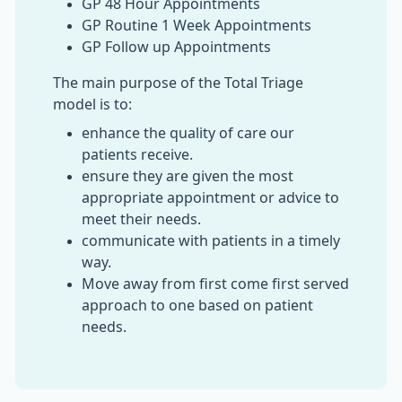
GP 48 Hour Appointments
GP Routine 1 Week Appointments
GP Follow up Appointments
The main purpose of the Total Triage
model is to:
enhance the quality of care our
patients receive.
ensure they are given the most
appropriate appointment or advice to
meet their needs.
communicate with patients in a timely
way.
Move away from first come first served
approach to one based on patient
needs.