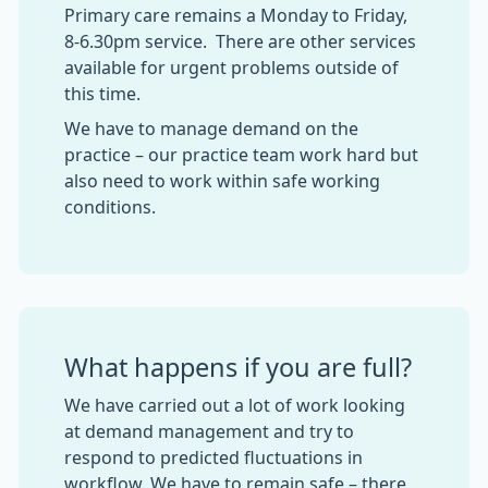
Primary care remains a Monday to Friday,
8-6.30pm service. There are other services
available for urgent problems outside of
this time.
We have to manage demand on the
practice – our practice team work hard but
also need to work within safe working
conditions.
What happens if you are full?
We have carried out a lot of work looking
at demand management and try to
respond to predicted fluctuations in
workflow. We have to remain safe – there