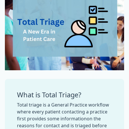
What is Total Triage?
Total triage is a General Practice workflow
where every patient contacting a practice
first provides some informationon the
reasons for contact and is triaged before