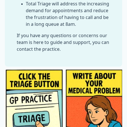
Total Triage will address the increasing
demand for appointments and reduce
the frustration of having to call and be
in a long queue at 8am.
If you have any questions or concerns our
team is here to guide and support, you can
contact the practice.