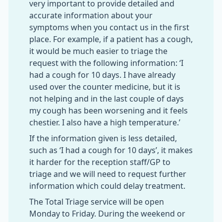
very important to provide detailed and
accurate information about your
symptoms when you contact us in the first
place. For example, if a patient has a cough,
it would be much easier to triage the
request with the following information: ‘I
had a cough for 10 days. I have already
used over the counter medicine, but it is
not helping and in the last couple of days
my cough has been worsening and it feels
chestier. I also have a high temperature.’
If the information given is less detailed,
such as ‘I had a cough for 10 days’, it makes
it harder for the reception staff/GP to
triage and we will need to request further
information which could delay treatment.
The Total Triage service will be open
Monday to Friday. During the weekend or